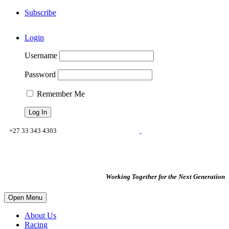
Subscribe
Login
Username
Password
Remember Me
+27 33 343 4303
reception@voigts.co.za
property@voigts.co.za
Working Together for the Next Generation
Open Menu
About Us
Racing