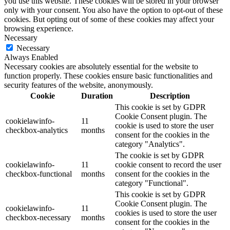
you use this website. These cookies will be stored in your browser
only with your consent. You also have the option to opt-out of these
cookies. But opting out of some of these cookies may affect your
browsing experience.
Necessary
Necessary
Always Enabled
Necessary cookies are absolutely essential for the website to
function properly. These cookies ensure basic functionalities and
security features of the website, anonymously.
Cookie
Duration
Description
This cookie is set by GDPR
Cookie Consent plugin. The
cookielawinfo-
11
cookie is used to store the user
checkbox-analytics
months
consent for the cookies in the
category "Analytics".
The cookie is set by GDPR
cookielawinfo-
11
cookie consent to record the user
checkbox-functional
months
consent for the cookies in the
category "Functional".
This cookie is set by GDPR
Cookie Consent plugin. The
cookielawinfo-
11
cookies is used to store the user
checkbox-necessary
months
consent for the cookies in the