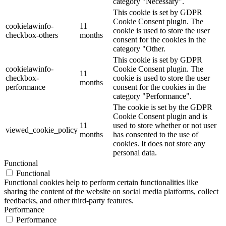
category "Necessary".
This cookie is set by GDPR
Cookie Consent plugin. The
cookielawinfo-
11
cookie is used to store the user
checkbox-others
months
consent for the cookies in the
category "Other.
This cookie is set by GDPR
cookielawinfo-
Cookie Consent plugin. The
11
checkbox-
cookie is used to store the user
months
performance
consent for the cookies in the
category "Performance".
The cookie is set by the GDPR
Cookie Consent plugin and is
11
used to store whether or not user
viewed_cookie_policy
months
has consented to the use of
cookies. It does not store any
personal data.
Functional
Functional
Functional cookies help to perform certain functionalities like
sharing the content of the website on social media platforms, collect
feedbacks, and other third-party features.
Performance
Performance