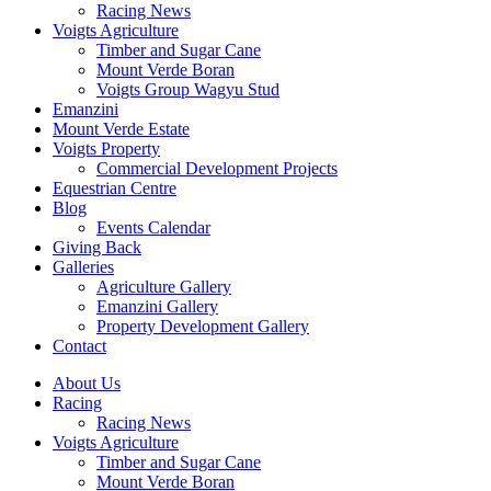
Racing News
Voigts Agriculture
Timber and Sugar Cane
Mount Verde Boran
Voigts Group Wagyu Stud
Emanzini
Mount Verde Estate
Voigts Property
Commercial Development Projects
Equestrian Centre
Blog
Events Calendar
Giving Back
Galleries
Agriculture Gallery
Emanzini Gallery
Property Development Gallery
Contact
About Us
Racing
Racing News
Voigts Agriculture
Timber and Sugar Cane
Mount Verde Boran