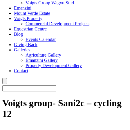
Voigts Group Wagyu Stud
Emanzini
Mount Verde Estate
Voigts Property
Commercial Development Projects
Equestrian Centre
Blog
Events Calendar
Giving Back
Galleries
Agriculture Gallery
Emanzini Gallery
Property Development Gallery
Contact
Voigts group- Sani2c – cycling
12