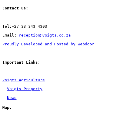
Contact us:
Tel:
+27 33 343 4303
Email: 
reception@voigts.co.za
Proudly Developed and Hosted by Webdoor
Important Links:
Voigts Agriculture
Voigts Property
News
Map: