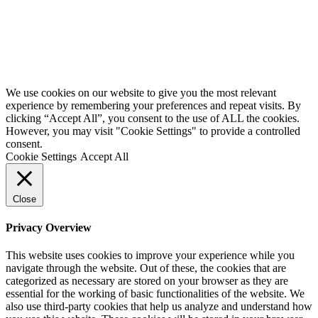
We use cookies on our website to give you the most relevant
experience by remembering your preferences and repeat visits. By
clicking “Accept All”, you consent to the use of ALL the cookies.
However, you may visit "Cookie Settings" to provide a controlled
consent.
Cookie Settings
Accept All
Close
Privacy Overview
This website uses cookies to improve your experience while you
navigate through the website. Out of these, the cookies that are
categorized as necessary are stored on your browser as they are
essential for the working of basic functionalities of the website. We
also use third-party cookies that help us analyze and understand how